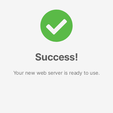
Success!
Your new web server is ready to use.